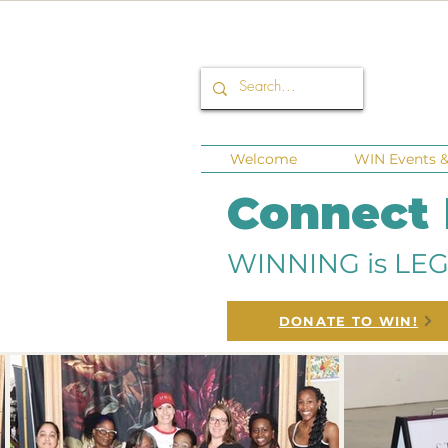
Welcome
WIN Events & 
Connect
WINNING is LEG
DONATE TO WIN!