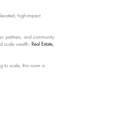
elevated, high-impact 
tegic partners, and community 
d scale wealth: 
Real Estate, 
 to scale, this room is 