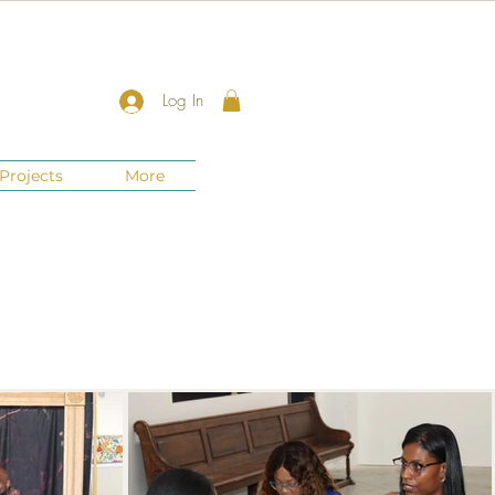
Log In
Projects
More