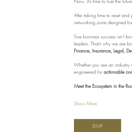
Now, it’s time to fuel the futu
After taking time to reset and
networking zone designed for 
True business success isn't bui
leaders. That’s why we are br
Finance, Insurance, Legal, De
Whether you are an industry in
engineered for 
actionable con
Meet the Ecosystem in the R
Show More
RSVP