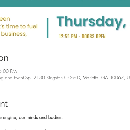
on
6:00 PM
g and Event Sp, 2130 Kingston Ct Ste D, Marietta, GA 30067, 
nt
e engine, our minds and bodies.