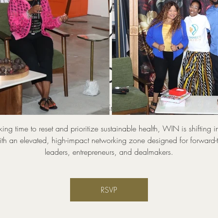
WIN Power Zone
KING Industry
Circles
hu, Aug 20
  |  
Pop UP And Create Coworking and Event 
aking time to reset and prioritize sustainable health, WIN is shifting i
th an elevated, high-impact networking zone designed for forward-
leaders, entrepreneurs, and dealmakers.
RSVP