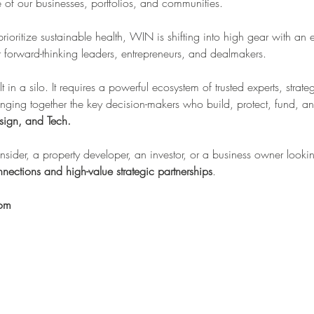
re of our businesses, portfolios, and communities.
 prioritize sustainable health, WIN is shifting into high gear with an 
forward-thinking leaders, entrepreneurs, and dealmakers.
lt in a silo. It requires a powerful ecosystem of trusted experts, stra
inging together the key decision-makers who build, protect, fund, an
sign, and Tech.
sider, a property developer, an investor, or a business owner looking
nections and high-value strategic partnerships
.
oom