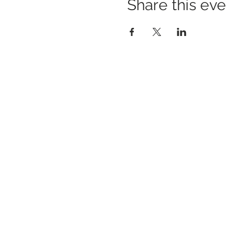
Share this eve