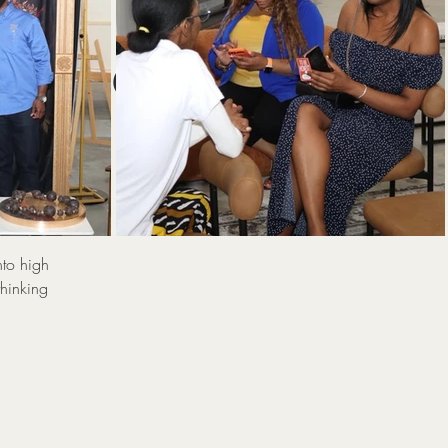
:
 Power
Sp
nto high
thinking