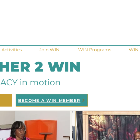
Activities
Join WIN!
WIN Programs
WIN 
 HER 2 WIN
ACY in motion
BECOME A WIN MEMBER