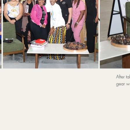
UNLOC
T
After t
gear wi