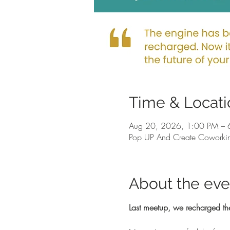
Time & Locati
Aug 20, 2026, 1:00 PM – 
Pop UP And Create Coworkin
About the eve
Last meetup, we recharged th