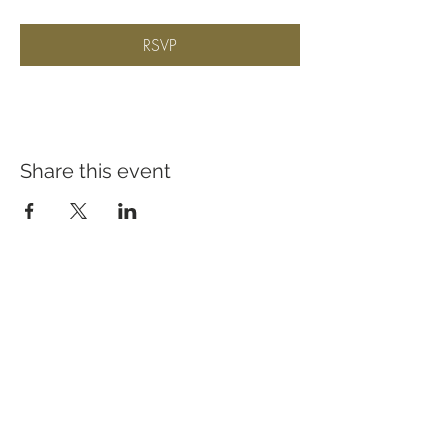
RSVP
Share this event