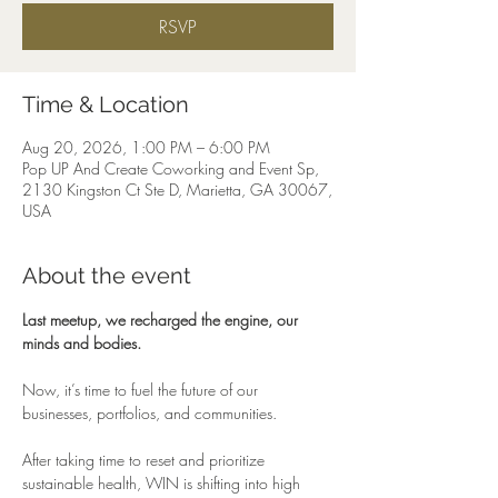
RSVP
Time & Location
Aug 20, 2026, 1:00 PM – 6:00 PM
Pop UP And Create Coworking and Event Sp,
2130 Kingston Ct Ste D, Marietta, GA 30067,
USA
About the event
Last meetup, we recharged the engine, our 
minds and bodies.
Now, it’s time to fuel the future of our 
businesses, portfolios, and communities.
After taking time to reset and prioritize 
sustainable health, WIN is shifting into high 