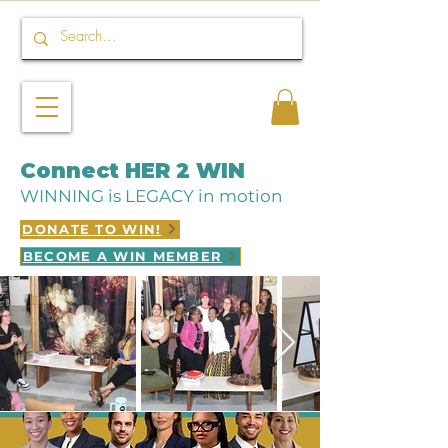
Connect HER 2 WIN
WINNING is LEGACY in motion
DONATE TO WIN!
BECOME A WIN MEMBER