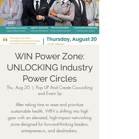
WIN Power Zone:
UNLOCKING Industry
Power Circles
Thu, Aug 20
  |  
Pop UP And Create Coworking
and Event Sp
After taking time to reset and prioritize
sustainable health, WIN is shifting into high
gear with an elevated, high-impact networking
zone designed for forward-thinking leaders,
entrepreneurs, and dealmakers.