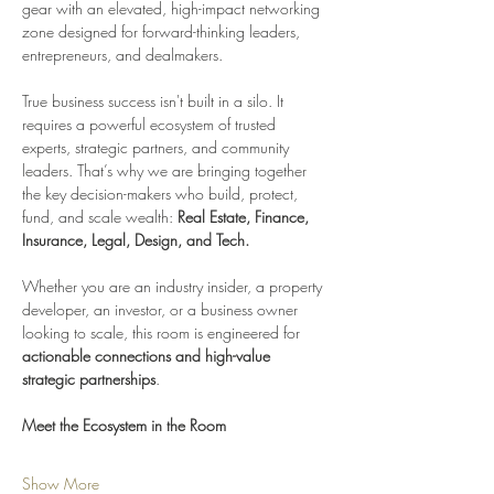
gear with an elevated, high-impact networking 
zone designed for forward-thinking leaders, 
entrepreneurs, and dealmakers.
True business success isn't built in a silo. It 
requires a powerful ecosystem of trusted 
experts, strategic partners, and community 
leaders. That’s why we are bringing together 
the key decision-makers who build, protect, 
fund, and scale wealth: 
Real Estate, Finance, 
Insurance, Legal, Design, and Tech.
Whether you are an industry insider, a property 
developer, an investor, or a business owner 
looking to scale, this room is engineered for 
actionable connections and high-value 
strategic partnerships
.
Meet the Ecosystem in the Room
Show More