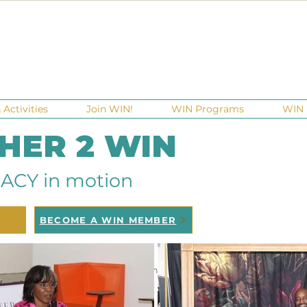
Activities
Join WIN!
WIN Programs
WIN 
 HER 2 WIN
ACY in motion
BECOME A WIN MEMBER
ndraisers
Ga Gives
Giving Tuesday
Meetups
Eve