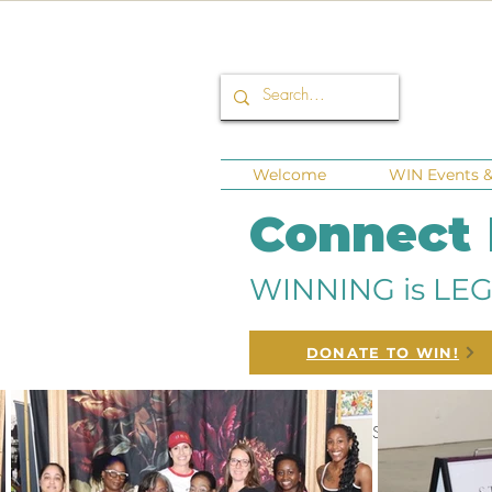
Welcome
WIN Events & 
Connect
WINNING is LEG
DONATE TO WIN!
All Posts
Corporate Sponsors
Fu