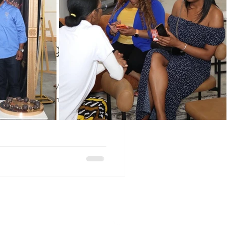
Programs
tor (August
ings
Veteran
or, our monthly WIN
s
exciting opportunity to
our community.
ess