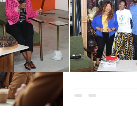
 Women
Pop and Win fundraiser
WINTERN Spotlight Series
-
Aug 21, 2025
21 min read
The WIN Connec
IN Partners
WIN Legacy
FIFA World Cup
WIN Wedd
2025 Edition)
Welcome to The WIN Connect
Sponsors
Corporate Partners
Content Creation
WINtern
Newsletter in 2025. This is an 
connect, inform, and inspire 
Networking
Mentoring
Projects
Mental Health Awaren
FAQ
DONATE II WIN
WIN Community Events