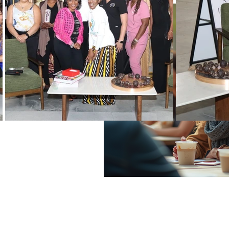
Black History Month
Winning
Vendors
WIN Mentors
W
Holidays
WIN updates
Women Empowered Holidays