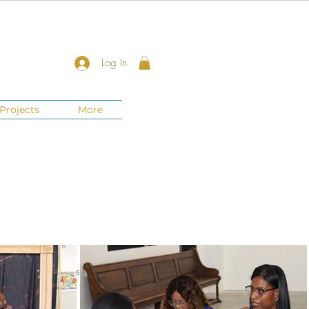
Log In
Projects
More
nts
New Jersey