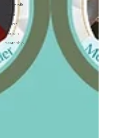
Non-profit
wintern
wintern
Wintern
mentorship