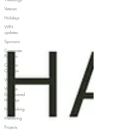
Veteran
Holidays
WIN
updates
Sponsors
Corporate
Partners
Content
Creation
WINterns
Women
Empowered
Holidays
Networking
Mentoring
Projects