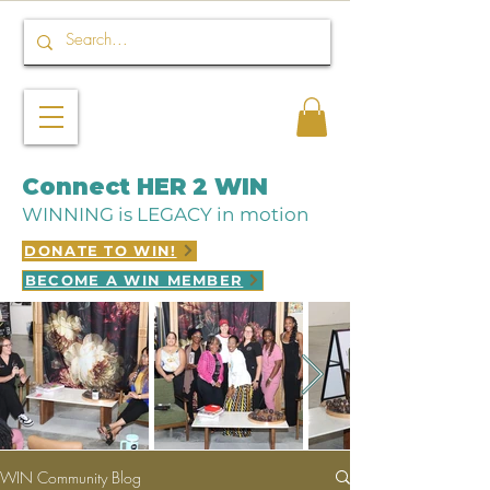
Connect HER 2 WIN
WINNING is LEGACY in motion
DONATE TO WIN!
BECOME A WIN MEMBER
WIN Community Blog