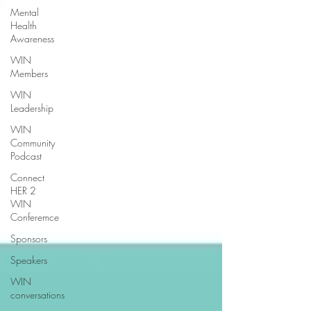
Mental
Health
Awareness
WIN
Members
WIN
Leadership
WIN
Community
Podcast
Connect
HER 2
WIN
Conferemce
Sponsors
Speakers
WIN
conversations