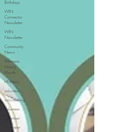
Birthdays
WIN
Connector
Newsletter
WIN
Newsletter
Community
News
Womens
History
Month
HERstory
volunteer
volunteering
volunteer
volenteer
Volunteer