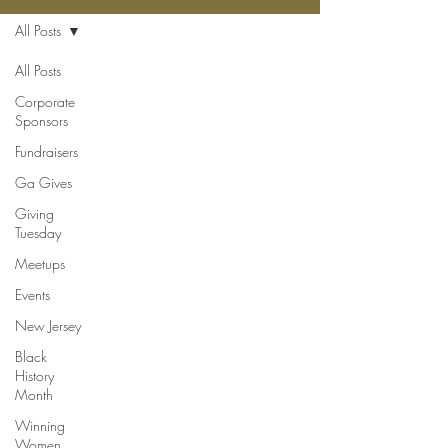
All Posts
All Posts
Corporate
Sponsors
Fundraisers
Ga Gives
Giving
Tuesday
Meetups
Events
New Jersey
Black
History
Month
Winning
Women