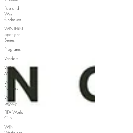
Pop and
Win
fundraiser
WINTERN
Spotlight
Series
Programs
Vendors
WIN
Mentors
WIN
Partners
WIN
Legacy
FIFA World
Cup
WIN
Weddings