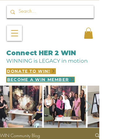
Connect HER 2 WIN
WINNING is LEGACY in motion
DONATE TO WIN!
BECOME A WIN MEMBER
WIN Community Blog