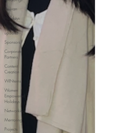
Veteran
Holidays
WIN
updates
Sponsors
Corporate
Partners
Content
Creation
WINterns
Women
Empowered
Holidays
Networking
Mentoring
Projects