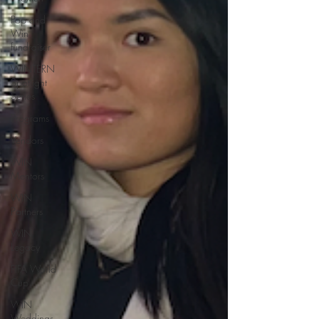
Pop and
Win
fundraiser
WINTERN
Spotlight
Series
Programs
Vendors
WIN
Mentors
WIN
Partners
WIN
Legacy
FIFA World
Cup
WIN
Weddings