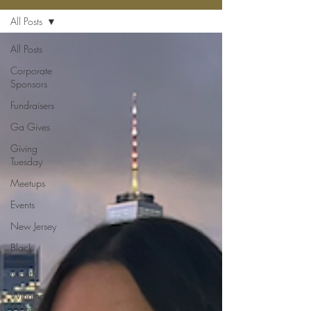
All Posts
All Posts
Corporate
Sponsors
Fundraisers
Ga Gives
Giving
Tuesday
Meetups
Events
New Jersey
Black
History
Month
Winning
Women