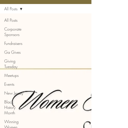
All Posts
All Posts
Corporate
Sponsors
Fundraisers
Ga Gives
Giving
Tuesday
Meetups
Events
New Jersey
Black
History
Month
Winning
Women