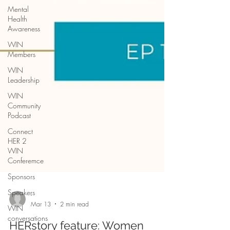
Mental
Health
Awareness
WIN
Members
WIN
Leadership
WIN
Community
Podcast
Connect
HER 2
WIN
Conferemce
Sponsors
Speakers
WIN
conversations
-
Mar 13
2 min read