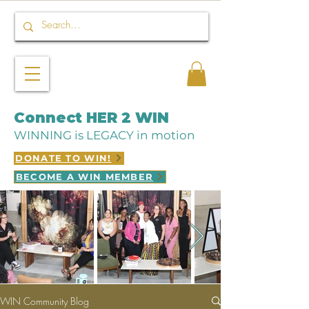
Connect HER 2 WIN
WINNING is LEGACY in motion
DONATE TO WIN!
BECOME A WIN MEMBER
WIN Community Blog