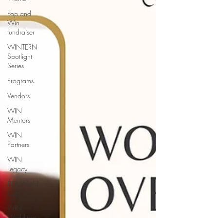
Pop and
Win
fundraiser
WINTERN
Spotlight
Series
Programs
Vendors
WIN
Mentors
WIN
Partners
WIN
Legacy
FIFA World
Cup
WIN
Weddings