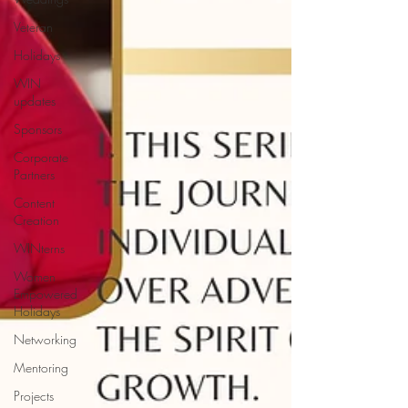
Veteran
Holidays
WIN
updates
Sponsors
Corporate
Partners
Content
Creation
WINterns
Women
Empowered
Holidays
Networking
Mentoring
Projects