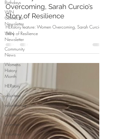
Birthdays
HERstory feature: Women
WIN
Connector
Overcoming, Sarah Curcio’s
Newsletter
Story of Resilience
WIN
Newsletter
HERstory feature: Women Overcoming, Sarah Curcio’s
Story of Resilience
Community
News
Womens
History
Month
HERstory
volunteer
volunteering
volunteer
volenteer
Volunteer