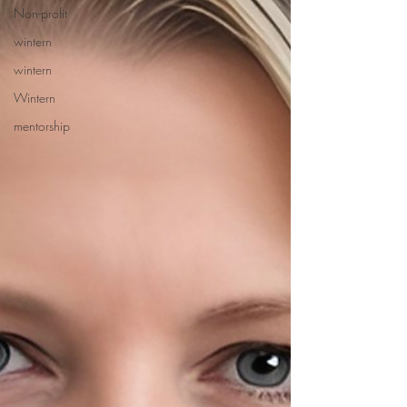
Non-profit
wintern
wintern
Wintern
mentorship