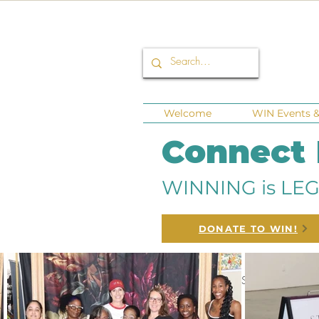
Welcome
WIN Events & 
Connect
WINNING is LEG
DONATE TO WIN!
All Posts
Corporate Sponsors
Fu