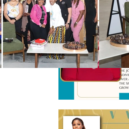
Black History Month
Winning
Vendors
WIN Mentors
W
Holidays
WIN updates
Women Empowered Holidays