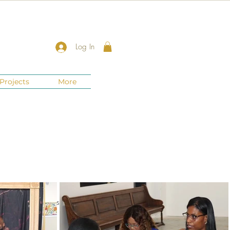
Log In
Projects
More
nts
New Jersey