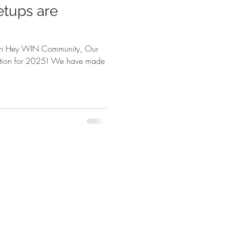
etups are
eigh Hey WIN Community, Our
action for 2025! We have made
Top