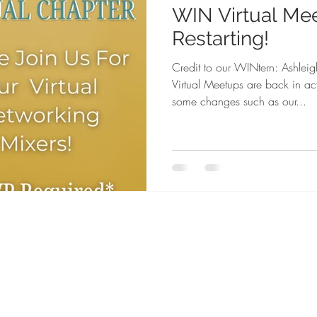
WIN Virtual Me
Restarting!
Credit to our WINtern: Ashl
Virtual Meetups are back in 
some changes such as our...
FAQ
DONATE II WIN
WIN Community Events
Become A WIN Member