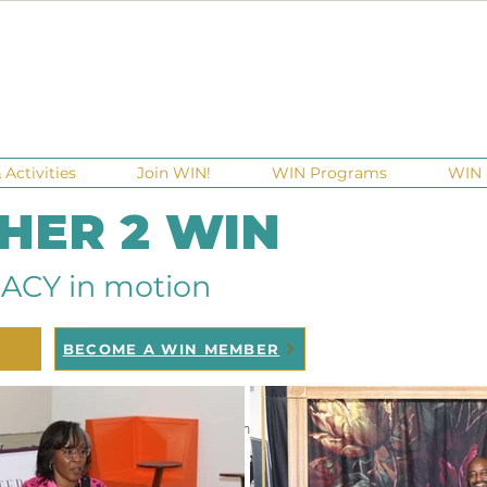
Activities
Join WIN!
WIN Programs
WIN 
 HER 2 WIN
ACY in motion
BECOME A WIN MEMBER
ndraisers
Ga Gives
Giving Tuesday
Meetups
Eve